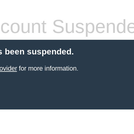
count Suspend
s been suspended.
ovider
for more information.