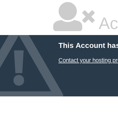
Ac
This Account ha
Contact your hosting pr