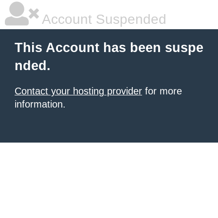
Account Suspended
This Account has been suspe
nded.
Contact your hosting provider
for more
information.