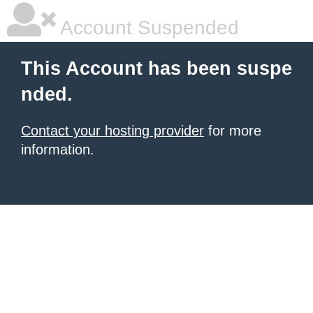
Account Suspended
This Account has been suspe
nded.
Contact your hosting provider
for more
information.