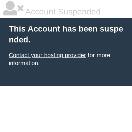
Account Suspended
This Account has been suspe
nded.
Contact your hosting provider
for more
information.