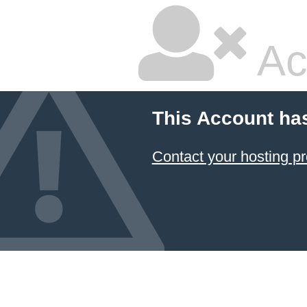
Ac
This Account ha
Contact your hosting pr