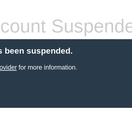
count Suspend
s been suspended.
ovider
for more information.