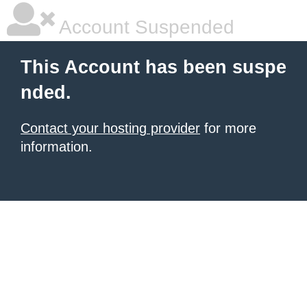
Account Suspended
This Account has been suspe
nded.
Contact your hosting provider
for more
information.